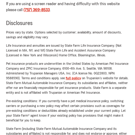
If you are using a screen reader and having difficulty with this website
please call
(757) 369-8533
.
Disclosures
Prices vary by state. Options selected by customer; availability, amount of discounts,
savings and eligibility may vary.
Life Insurance and annuities are issued by State Farm Life Insurance Company. (Not
Licensed in MA, NY, and WI) State Farm Life and Accident Assurance Company
(Licensed in New York and Wisconsin) Home Office, Bloomington, Illinois.
Pet insurance products are underwritten in the United States by American Pet Insurance
Company and ZPIC Insurance Company, 6100-4th Ave. S, Seattle, WA 98108.
Administered by Trupanion Managers USA, Inc. (CA license No. 0G22803, NPN
9588590). Terms and conditions apply, see
full policy
on Trupanion's website for details.
State Farm Mutual Automobile Insurance Company, its subsidiaries and affiliates, neither
offer nor are financially responsible for pet insurance products. State Farm is a separate
entity and is not affiliated with Trupanion or American Pet Insurance.
Pre-existing conditions: If you currently have a pet medical insurance policy, switching
carriers or purchasing a new policy may affect certain provisions such as coverages for
pre-existing conditions or deductibles already established under your current policy. Let
your State Farm® agent know if your existing policy has provisions that might make it
beneficial for you to keep.
State Farm (including State Farm Mutual Automobile Insurance Company and its
subsidiaries and affiliates) is not responsible for, and does not endorse or approve, either