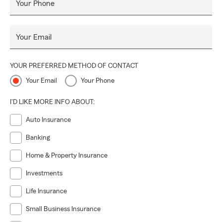
Your Phone
Your Email
YOUR PREFERRED METHOD OF CONTACT
Your Email
Your Phone
I'D LIKE MORE INFO ABOUT:
Auto Insurance
Banking
Home & Property Insurance
Investments
Life Insurance
Small Business Insurance