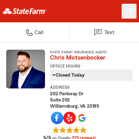
Call
Text
STATE FARM® INSURANCE AGENT
Chris Motsenbocker
OFFICE HOURS
Closed Today
ADDRESS
202 Parkway Dr
Suite 202
Williamsburg, VA 23185
average rating
5/5
on Google
(175 reviews)