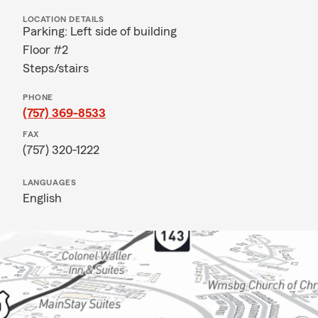
LOCATION DETAILS
Parking: Left side of building
Floor #2
Steps/stairs
PHONE
(757) 369-8533
FAX
(757) 320-1222
LANGUAGES
English