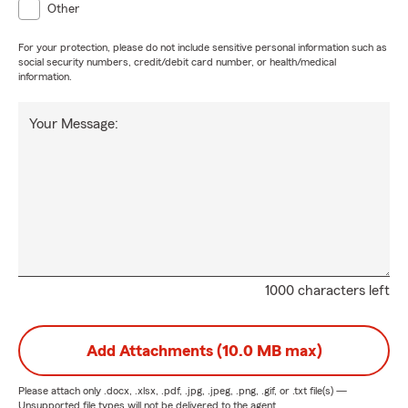
Other
For your protection, please do not include sensitive personal information such as
social security numbers, credit/debit card number, or health/medical
information.
Your Message:
1000 characters left
Add Attachments (10.0 MB max)
Please attach only
.docx, .xlsx, .pdf, .jpg, .jpeg, .png, .gif, or .txt
file(s) —
Unsupported file types will not be delivered to the agent.