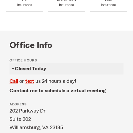
Life
Rec Vehicles
Boat
Insurance
Insurance
Insurance
Office Info
OFFICE HOURS
Closed Today
Call
or
text
us 24 hours a day!
Contact me to schedule a virtual meeting
ADDRESS
202 Parkway Dr
Suite 202
Williamsburg, VA 23185